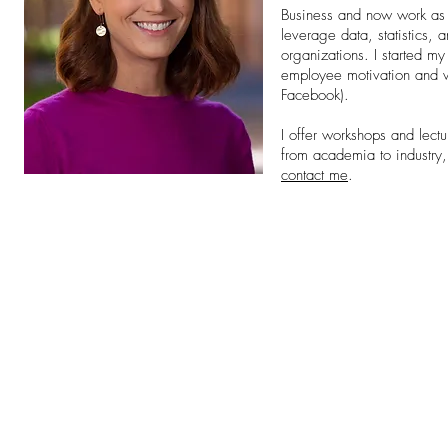
Business and now work as a
leverage data, statistics,
organizations. I started m
employee motivation and w
Facebook).
I offer workshops and lect
from academia to industry, 
contact me
.