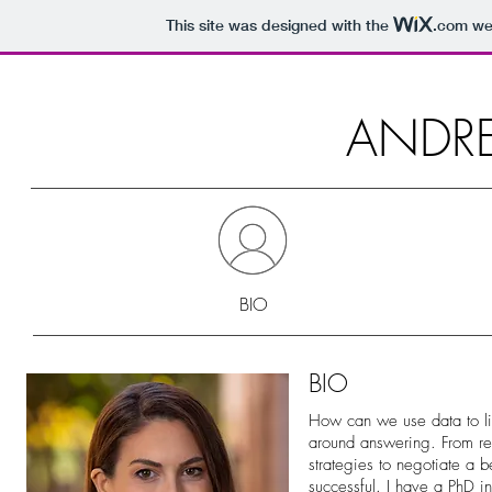
This site was designed with the
.com
web
ANDR
BIO
BIO
How can we use data to live
around answering. From re
strategies to negotiate a b
successful. I have a PhD i